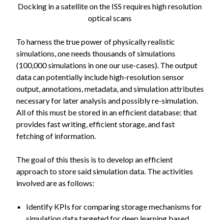
Docking in a satellite on the ISS requires high resolution
optical scans
To harness the true power of physically realistic
simulations, one needs thousands of simulations
(100,000 simulations in one our use-cases). The output
data can potentially include high-resolution sensor
output, annotations, metadata, and simulation attributes
necessary for later analysis and possibly re-simulation.
All of this must be stored in an efficient database: that
provides fast writing, efficient storage, and fast
fetching of information.
The goal of this thesis is to develop an efficient
approach to store said simulation data. The activities
involved are as follows:
Identify KPIs for comparing storage mechanisms for
simulation data targeted for deep learning based