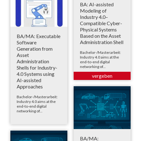
BA: AI-assisted
Modeling of
Industry 4.0–
Compatible Cyber-
Physical Systems
Based on the Asset
BA/MA: Executable
Administration Shell
Software
Generation from
Bachelor-/Masterarbeit:
Asset
Industry 4.0 aims at the
Administration
end-to-end digital
networking of...
Shells for Industry-
4.0 Systems using
AI-assisted
Approaches
Bachelor-/Masterarbeit:
Industry 4.0 aims at the
end-to-end digital
networking of...
BA/MA: