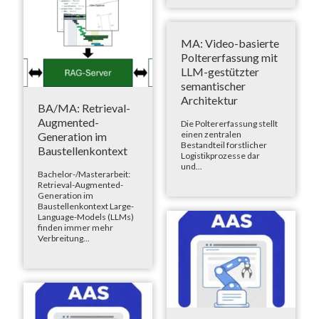
MA: Video-basierte
Poltererfassung mit
LLM-gestützter
semantischer
Architektur
BA/MA: Retrieval-
Augmented-
Die Poltererfassung stellt
einen zentralen
Generation im
Bestandteil forstlicher
Baustellenkontext
Logistikprozesse dar
und...
Bachelor-/Masterarbeit:
Retrieval-Augmented-
Generation im
Baustellenkontext Large-
Language-Models (LLMs)
finden immer mehr
Verbreitung...