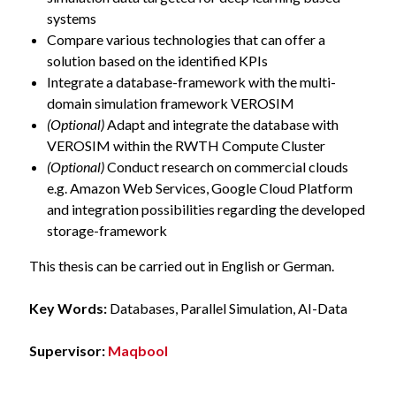
systems
Compare various technologies that can offer a
solution based on the identified KPIs
Integrate a database-framework with the multi-
domain simulation framework VEROSIM
(Optional)
Adapt and integrate the database with
VEROSIM within the RWTH Compute Cluster
(Optional)
Conduct research on commercial clouds
e.g. Amazon Web Services, Google Cloud Platform
and integration possibilities regarding the developed
storage-framework
This thesis can be carried out in English or German.
Key Words:
Databases, Parallel Simulation, AI-Data
Supervisor:
Maqbool