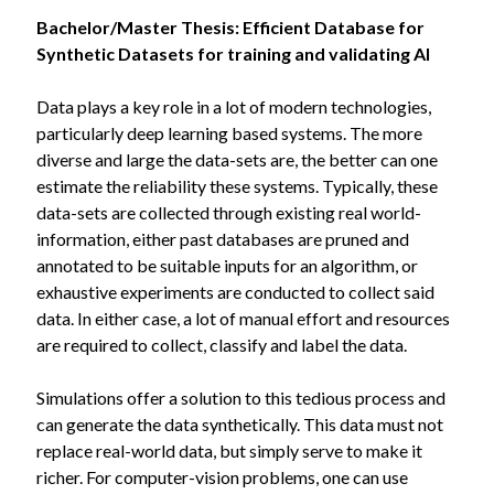
Bachelor/Master Thesis: Efficient Database for
Synthetic Datasets for training and validating AI
Data plays a key role in a lot of modern technologies,
particularly deep learning based systems. The more
diverse and large the data-sets are, the better can one
estimate the reliability these systems. Typically, these
data-sets are collected through existing real world-
information, either past databases are pruned and
annotated to be suitable inputs for an algorithm, or
exhaustive experiments are conducted to collect said
data. In either case, a lot of manual effort and resources
are required to collect, classify and label the data.
Simulations offer a solution to this tedious process and
can generate the data synthetically. This data must not
replace real-world data, but simply serve to make it
richer. For computer-vision problems, one can use