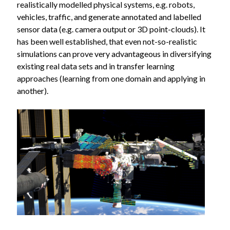
realistically modelled physical systems, e.g. robots,
vehicles, traffic, and generate annotated and labelled
sensor data (e.g. camera output or 3D point-clouds). It
has been well established, that even not-so-realistic
simulations can prove very advantageous in diversifying
existing real data sets and in transfer learning
approaches (learning from one domain and applying in
another).