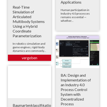
Applications
Real-Time
Human participation in
Simulation of
Industry 4.0 processes
Articulated
remains essential —
whether...
Multibody Systems
Using a Hybrid
Coordinate
Parameterization
In robotics simulation and
game engines, rigid-body
dynamics are commonly...
BA: Design and
Implementation of
an Industry 4.0
Process Control
System with
Decentralized
Process
Baumartenklassifikation