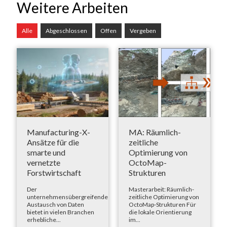
Weitere Arbeiten
Alle
Abgeschlossen
Offen
Vergeben
Manufacturing-X-
MA: Räumlich-
Ansätze für die
zeitliche
smarte und
Optimierung von
vernetzte
OctoMap-
Forstwirtschaft
Strukturen
Der
Masterarbeit: Räumlich-
unternehmensübergreifende
zeitliche Optimierung von
Austausch von Daten
OctoMap-Strukturen Für
bietet in vielen Branchen
die lokale Orientierung
erhebliche...
im...