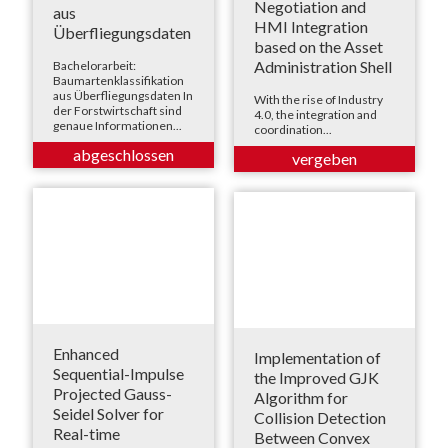
Negotiation and
aus
HMI Integration
Überfliegungsdaten
based on the Asset
Administration Shell
Bachelorarbeit:
Baumartenklassifikation
aus Überfliegungsdaten In
With the rise of Industry
der Forstwirtschaft sind
4.0, the integration and
genaue Informationen...
coordination...
Enhanced
Implementation of
Sequential-Impulse
the Improved GJK
Projected Gauss-
Algorithm for
Seidel Solver for
Collision Detection
Real-time
Between Convex