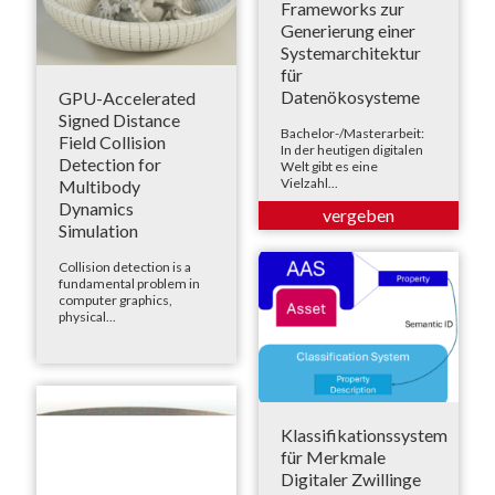
Frameworks zur
Generierung einer
Systemarchitektur
für
Datenökosysteme
GPU-Accelerated
Signed Distance
Bachelor-/Masterarbeit:
Field Collision
In der heutigen digitalen
Detection for
Welt gibt es eine
Vielzahl...
Multibody
Dynamics
Simulation
Collision detection is a
fundamental problem in
computer graphics,
physical...
Klassifikationssystem
für Merkmale
Digitaler Zwillinge