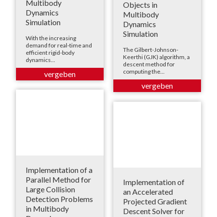
Multibody
Objects in
Dynamics
Multibody
Simulation
Dynamics
Simulation
With the increasing
demand for real-time and
The Gilbert-Johnson-
efficient rigid-body
Keerthi (GJK) algorithm, a
dynamics...
descent method for
computing the...
Implementation of a
Parallel Method for
Implementation of
Large Collision
an Accelerated
Detection Problems
Projected Gradient
in Multibody
Descent Solver for