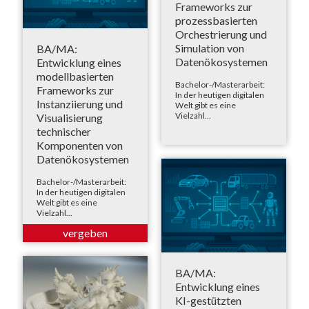
Frameworks zur
prozessbasierten
Orchestrierung und
Simulation von
BA/MA:
Datenökosystemen
Entwicklung eines
modellbasierten
Bachelor-/Masterarbeit:
Frameworks zur
In der heutigen digitalen
Instanziierung und
Welt gibt es eine
Vielzahl...
Visualisierung
technischer
Komponenten von
Datenökosystemen
Bachelor-/Masterarbeit:
In der heutigen digitalen
Welt gibt es eine
Vielzahl...
BA/MA:
Entwicklung eines
KI-gestützten