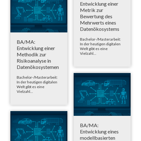
Entwicklung einer
Metrik zur
Bewertung des
Mehrwerts eines
Datenökosystems
Bachelor-/Masterarbeit:
BA/MA:
In der heutigen digitalen
Entwicklung einer
Welt gibt es eine
Vielzahl...
Methodik zur
Risikoanalyse in
Datenökosystemen
Bachelor-/Masterarbeit:
In der heutigen digitalen
Welt gibt es eine
Vielzahl...
BA/MA:
Entwicklung eines
modellbasierten