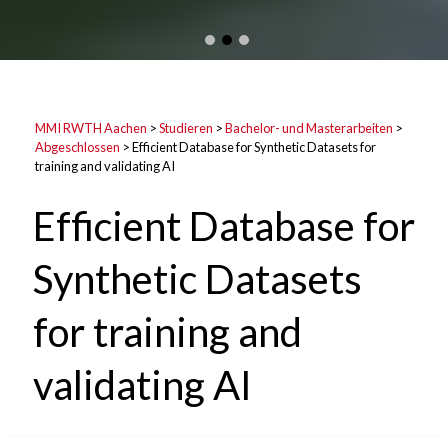
MMI RWTH Aachen
>
Studieren
>
Bachelor- und Masterarbeiten
>
Abgeschlossen
>
Efficient Database for Synthetic Datasets for
training and validating AI
Efficient Database for
Synthetic Datasets
for training and
validating AI