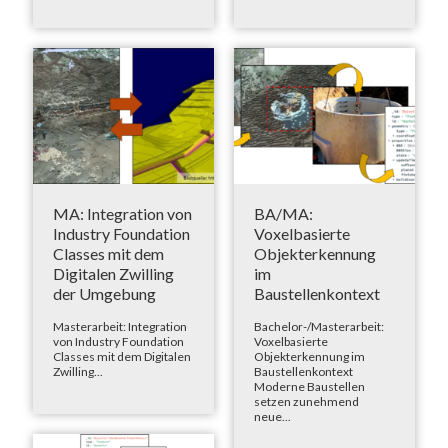
MA: Integration von
BA/MA:
Industry Foundation
Voxelbasierte
Classes mit dem
Objekterkennung
Digitalen Zwilling
im
der Umgebung
Baustellenkontext
Masterarbeit: Integration
Bachelor-/Masterarbeit:
von Industry Foundation
Voxelbasierte
Classes mit dem Digitalen
Objekterkennung im
Zwilling...
Baustellenkontext
Moderne Baustellen
setzen zunehmend
neue...