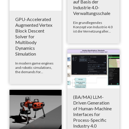
auf Basis der
Industrie 4.0-
Verwaltungsschale
GPU-Accelerated
Ein grundlegendes
Augmented Vertex
Konzept von Industrie 4.0
Block Descent
ist die Vernetzung aller...
Solver for
Multibody
Dynamics
Simulation
In modern game engines
and robotic simulations,
the demands for...
(BA/MA) LLM-
Driven Generation
of Human-Machine
Interfaces for
Process-Specific
Industry 4.0