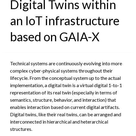
Digital Twins within
an IoT infrastructure
based on GAIA-X
Technical systems are continuously evolving into more
complex cyber-physical systems throughout their
lifecycle. From the conceptual system up to the actual
implementation, a digital twin is a virtual digital 1-to-1
representation of its real twin (especially in terms of
semantics, structure, behavior, and interaction) that
enables interaction based on current digital artifacts.
Digital twins, like their real twins, can be arranged and
interconnected in hierarchical and heterarchical
structures.