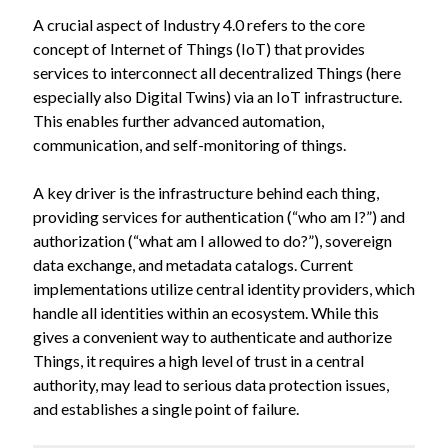
A crucial aspect of Industry 4.0 refers to the core
concept of Internet of Things (IoT) that provides
services to interconnect all decentralized Things (here
especially also Digital Twins) via an IoT infrastructure.
This enables further advanced automation,
communication, and self-monitoring of things.
A key driver is the infrastructure behind each thing,
providing services for authentication (“who am I?”) and
authorization (“what am I allowed to do?”), sovereign
data exchange, and metadata catalogs. Current
implementations utilize central identity providers, which
handle all identities within an ecosystem. While this
gives a convenient way to authenticate and authorize
Things, it requires a high level of trust in a central
authority, may lead to serious data protection issues,
and establishes a single point of failure.