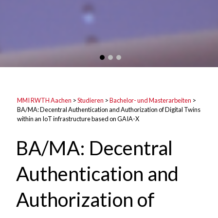
MMI RWTH Aachen
>
Studieren
>
Bachelor- und Masterarbeiten
>
BA/MA: Decentral Authentication and Authorization of Digital Twins
within an IoT infrastructure based on GAIA-X
BA/MA: Decentral
Authentication and
Authorization of