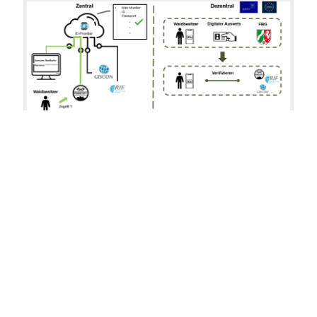
Fig. 1: an example for centralized vs. decentralized
authentication
The GAIA-X initiative seeks to create a federated
infrastructure that is based on European values of
transparency, openness, data protection and security.
One of the central goals is the decentral authentication
and authorization, where each party manages identities
themselves. The proposed W3C standard for
Decentralized Identifiers (DID) is the building block for
this approach.