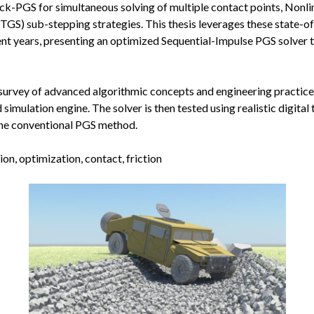
lock-PGS for simultaneous solving of multiple contact points, Nonl
TGS) sub-stepping strategies. This thesis leverages these state-o
nt years, presenting an optimized Sequential-Impulse PGS solver 
survey of advanced algorithmic concepts and engineering practice
imulation engine. The solver is then tested using realistic digital
the conventional PGS method.
n, optimization, contact, friction