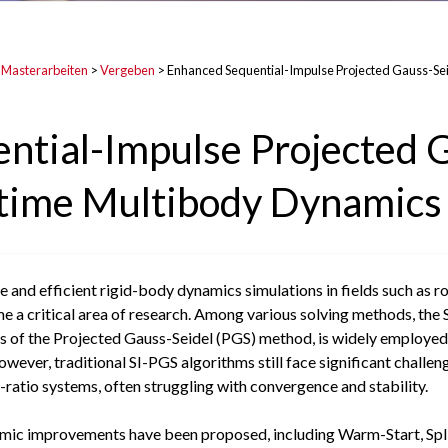
 Masterarbeiten
>
Vergeben
>
Enhanced Sequential-Impulse Projected Gauss-Sei
ntial-Impulse Projected 
l-time Multibody Dynamics
 and efficient rigid-body dynamics simulations in fields such as rob
a critical area of research. Among various solving methods, the 
cs of the Projected Gauss-Seidel (PGS) method, is widely employed 
However, traditional SI-PGS algorithms still face significant challe
ratio systems, often struggling with convergence and stability.
thmic improvements have been proposed, including Warm-Start, Spl