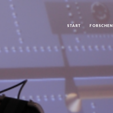
START
FORSCHEN