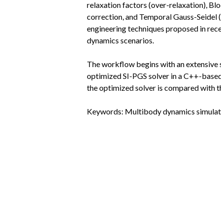
relaxation factors (over-relaxation), B
correction, and Temporal Gauss-Seidel (
engineering techniques proposed in rece
dynamics scenarios.
The workflow begins with an extensive 
optimized SI-PGS solver in a C++-based s
the optimized solver is compared with 
Keywords: Multibody dynamics simulatio