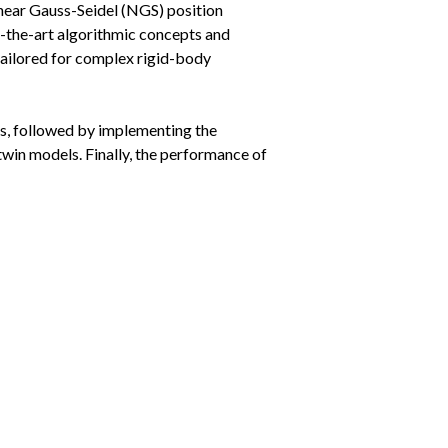
inear Gauss-Seidel (NGS) position
f-the-art algorithmic concepts and
tailored for complex rigid-body
s, followed by implementing the
 twin models. Finally, the performance of