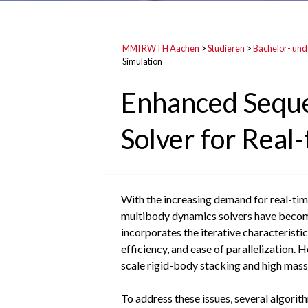
MMI RWTH Aachen
>
Studieren
>
Bachelor- und
Simulation
Enhanced Seque
Solver for Rea
With the increasing demand for real-time
multibody dynamics solvers have become 
incorporates the iterative characteristi
efficiency, and ease of parallelization. 
scale rigid-body stacking and high mass-
To address these issues, several algori