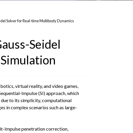
del Solver for Real-time Multibody Dynamics
Gauss-Seidel
 Simulation
otics, virtual reality, and video games,
Sequential-Impulse (SI) approach, which
due to its simplicity, computational
nges in complex scenarios such as large-
it-Impulse penetration correction,