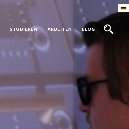
STUDIEREN
ARBEITEN
BLOG