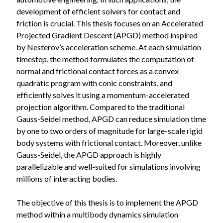
development of efficient solvers for contact and
friction is crucial. This thesis focuses on an Accelerated
Projected Gradient Descent (APGD) method inspired
by Nesterov’s acceleration scheme. At each simulation
timestep, the method formulates the computation of
normal and frictional contact forces as a convex
quadratic program with conic constraints, and
efficiently solves it using a momentum-accelerated
projection algorithm. Compared to the traditional
Gauss-Seidel method, APGD can reduce simulation time
by one to two orders of magnitude for large-scale rigid
body systems with frictional contact. Moreover, unlike
Gauss-Seidel, the APGD approach is highly
parallelizable and well-suited for simulations involving
millions of interacting bodies.
The objective of this thesis is to implement the APGD
method within a multibody dynamics simulation