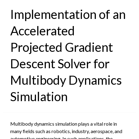
Implementation of an
Accelerated
Projected Gradient
Descent Solver for
Multibody Dynamics
Simulation
Multibody dynamics simulation plays a vital role in
many fields such as robotics, industry, aerospace, and
automotive engineering. In such applications, the