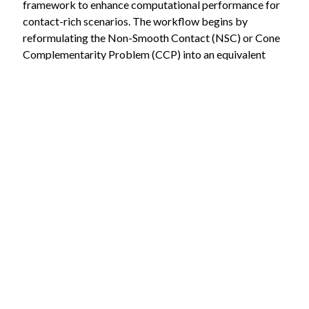
framework to enhance computational performance for
contact-rich scenarios. The workflow begins by
reformulating the Non-Smooth Contact (NSC) or Cone
Complementarity Problem (CCP) into an equivalent
convex quadratic program. The APGD solver is then
integrated into a C++-based simulation engine. Finally,
the performance of the proposed method is
benchmarked against the traditional Gauss-Seidel
method to evaluate improvements in convergence
speed and computational efficiency.
Keywords: Multibody dynamics simulation,
optimization, friction, contact
Requirements:
You are studying Electrical Engineering, Automation,
or Robotics Systems Engineering.