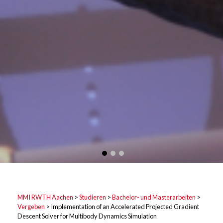
MMI RWTH Aachen
>
Studieren
>
Bachelor- und Masterarbeiten
>
Vergeben
>
Implementation of an Accelerated Projected Gradient
Descent Solver for Multibody Dynamics Simulation