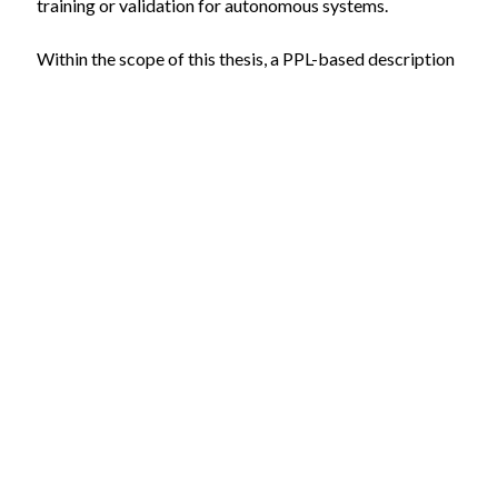
training or validation for autonomous systems.
Within the scope of this thesis, a PPL-based description
and inference framework will be developed and
integrated with the experimentable digital twin
infrastructure within the VEROSIM software. Existing
frameworks such as Scenic [2], and OpenSCENARIO 2.0
[3] may be used, with the goal to model, infer and
simulate complex and dynamic scenarios.
You should additionally bring the following skills with
you:
A very good knowledge of C++
Knowledge of fundamentals of statistics and
probability