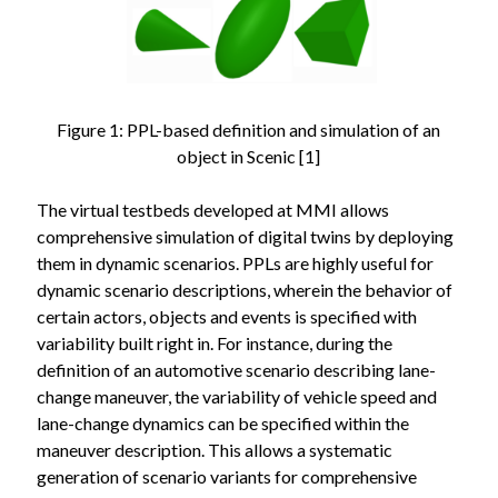
Figure 1: PPL-based definition and simulation of an
object in Scenic [1]
The virtual testbeds developed at MMI allows
comprehensive simulation of digital twins by deploying
them in dynamic scenarios. PPLs are highly useful for
dynamic scenario descriptions, wherein the behavior of
certain actors, objects and events is specified with
variability built right in. For instance, during the
definition of an automotive scenario describing lane-
change maneuver, the variability of vehicle speed and
lane-change dynamics can be specified within the
maneuver description. This allows a systematic
generation of scenario variants for comprehensive