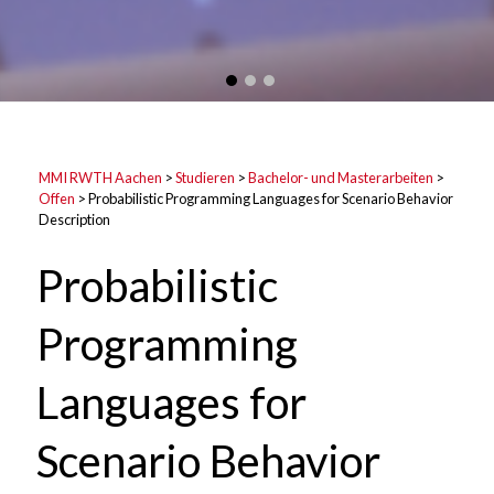
MMI RWTH Aachen
>
Studieren
>
Bachelor- und Masterarbeiten
>
Offen
>
Probabilistic Programming Languages for Scenario Behavior
Description
Probabilistic
Programming
Languages for
Scenario Behavior