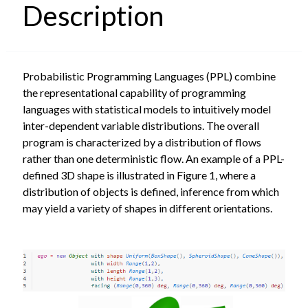
Description
Probabilistic Programming Languages (PPL) combine
the representational capability of programming
languages with statistical models to intuitively model
inter-dependent variable distributions. The overall
program is characterized by a distribution of flows
rather than one deterministic flow. An example of a PPL-
defined 3D shape is illustrated in Figure 1, where a
distribution of objects is defined, inference from which
may yield a variety of shapes in different orientations.