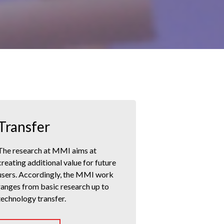
Transfer
The research at MMI aims at
creating additional value for future
users. Accordingly, the MMI work
ranges from basic research up to
technology transfer.