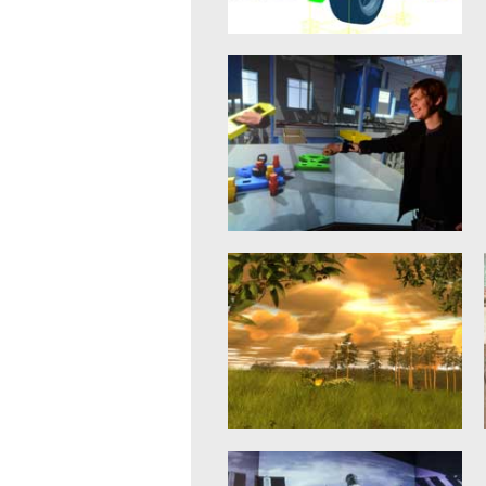
Rigid Body Dynamics
21. January 2015
When it comes to simulation
algorithms, the simulation of the
dynamic behavior of the
mechanical...
mehr erfahren >>
Virtual Reality
20. January 2015
The objective of innovations in
eRobotics is to provide a
comprehensive software
environment for the...
mehr erfahren >>
Virtual Forest
20. January 2015