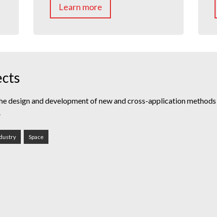
Learn more
ects
he design and development of new and cross-application methods o
.
dustry
Space