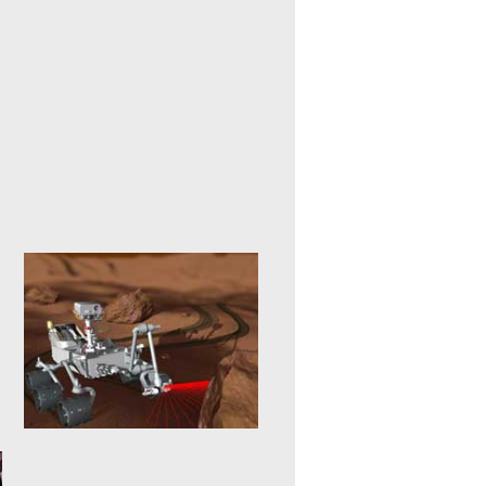
Projective Virtual Reality
20. January 2015
Intelligent man and machine
interfaces represent the key
technologies for applications in
service robotics, in...
mehr erfahren >>
Forest Machine
Simulation
20. January 2015
3D simulation of forestry
machines facilitates training that
is efficient and free from danger,
e.g....
mehr erfahren >>
Exploration Robots
20. January 2015