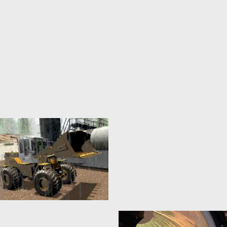
Automotive
Virtual Testbeds
8. February 2022
20. January 2015
The development of increasingly
Virtual test beds provide the
sophisticated Advanced Driver
foundations for the realization of
Assistance Systems (ADAS) and
new crystallization points for
highly complex Autonomous
the...
Vehicles...
mehr erfahren >>
mehr erfahren >>
Environment Modelling
3D Simulation
Technology
20. January 2015
20. January 2015
Models are the basis of every
simulation and therefore the
Almost all eRobotics techniques
basis of almost every eRobotic...
are based on the implementation
of 3D simulation technology. The
mehr erfahren >>
basis...
mehr erfahren >>
Construction Machines
Satellite Servicing
20. January 2015
20. January 2015