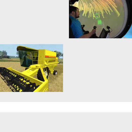
When it comes to the
Life without satellites has
construction machine simulator,
become inconceivable in this day
the realistic simulations of the
and age. Whether it is used...
machines themselves,...
mehr erfahren >>
mehr erfahren >>
3D Control Technology
Motion Simulator
20. January 2015
21. January 2015
“Simulation-based control”
In the case of virtual reality
techniques in the context of 3D
applications the (audio)-visual
simulation technology enable
feedback of the simulation takes
the design and testing...
often...
mehr erfahren >>
mehr erfahren >>
Combine Harvester
Simulation-based
Simulation
Reasoning
14. January 2015
6. August 2015
In the case of the combine
The so-called Sense-Think-Act
harvester simulation, aside from
paradigm is considered as the
realistic simulation of the
operative definition of a (mobile)