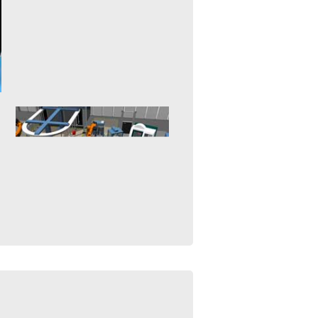
Robots are indispensable to
planetary exploration and in the
exploration of our solar system.
mehr erfahren >>
Underwater Robotics
21. January 2015
The development and operation
of autonomous underwater
vehicles (AUV) is a complex,
dangerous and expensive...
mehr erfahren >>
Virtual Commissioning
26. November 2015
"Virtual Commissioning" aims at
the setup and initial
programming of complex
automation systems based on...