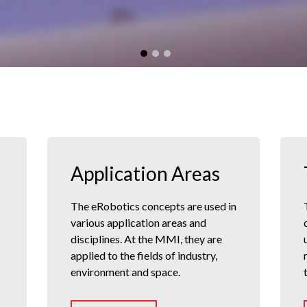
Application Areas
The eRobotics concepts are used in
various application areas and
disciplines. At the MMI, they are
applied to the fields of industry,
environment and space.