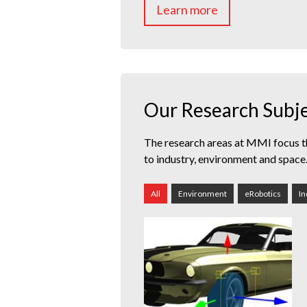
Learn more
Our Research Subj
The research areas at MMI focus t
to industry, environment and space
All
Environment
eRobotics
In