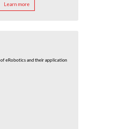
Learn more
f eRobotics and their application