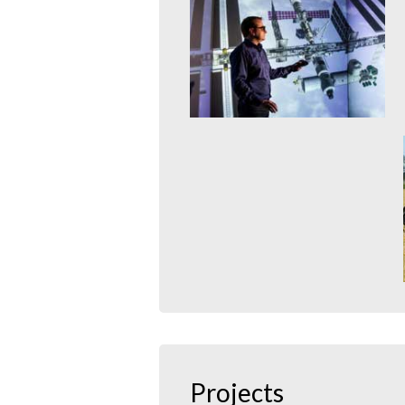
With the Virtual Forest, the era
of the proverbial “you can’t see
the wood for...
mehr erfahren >>
International Space
Station
20. January 2015
With its virtual International
Space Station, MMI has
developed a comprehensive,
accessible and interactive...
mehr erfahren >>
Storm Simulation
21. January 2015
In 2007 storm Kyrill unleashed
its wrath on Europe. In the
German state of North...
Projects