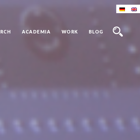
ARCH
ACADEMIA
WORK
BLOG