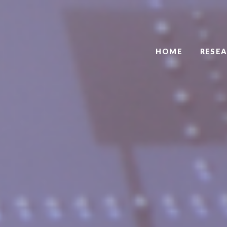
HOME
RESE