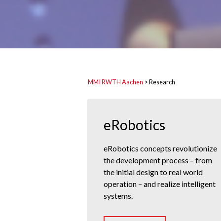
MMI RWTH Aachen
>
Research
eRobotics
eRobotics concepts revolutionize
the development process – from
the initial design to real world
operation – and realize intelligent
systems.