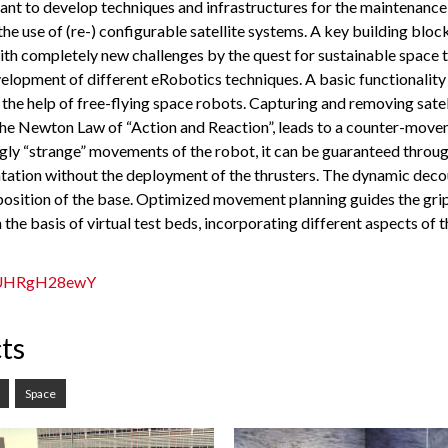
rtant to develop techniques and infrastructures for the maintenanc
 the use of (re-) configurable satellite systems. A key building bloc
with completely new challenges by the quest for sustainable space
elopment of different eRobotics techniques. A basic functionality
th the help of free-flying space robots. Capturing and removing sat
he Newton Law of “Action and Reaction”, leads to a counter-moveme
ngly “strange” movements of the robot, it can be guaranteed throug
orientation without the deployment of the thrusters. The dynamic d
 position of the base. Optimized movement planning guides the gri
n the basis of virtual test beds, incorporating different aspects of
=UUHRgH28ewY
ts
Space