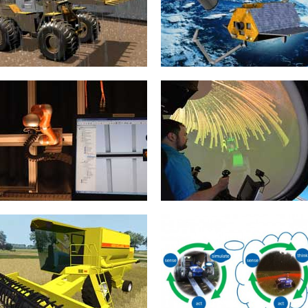
of almost every eRobotic...
simulation technology. The basis...
mehr erfahren >>
mehr erfahren >>
Construction Machines
Satellite Servicing
20. January 2015
20. January 2015
When it comes to the construction
Life without satellites has become
machine simulator, the realistic
inconceivable in this day and age.
simulations of the machines
Whether it is used...
themselves,...
mehr erfahren >>
mehr erfahren >>
3D Control Technology
Motion Simulator
20. January 2015
21. January 2015
“Simulation-based control”
In the case of virtual reality
techniques in the context of 3D
applications the (audio)-visual
simulation technology enable the
feedback of the simulation takes
design and testing...
often...
mehr erfahren >>
mehr erfahren >>