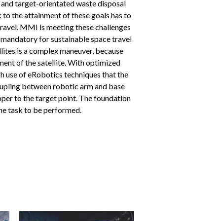
e and target-orientated waste disposal
k to the attainment of these goals has to
 travel. MMI is meeting these challenges
 mandatory for sustainable space travel
ellites is a complex maneuver, because
nt of the satellite. With optimized
h use of eRobotics techniques that the
ecoupling between robotic arm and base
pper to the target point. The foundation
 the task to be performed.