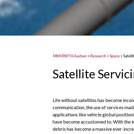
MMI RWTH Aachen
>
Research
>
Space
>
Satelli
Satellite Servic
Life without satellites has become inconc
communication, the use of services made 
applications like vehicle global position
have become accustomed to. With the incr
debris has become a massive ever-increas