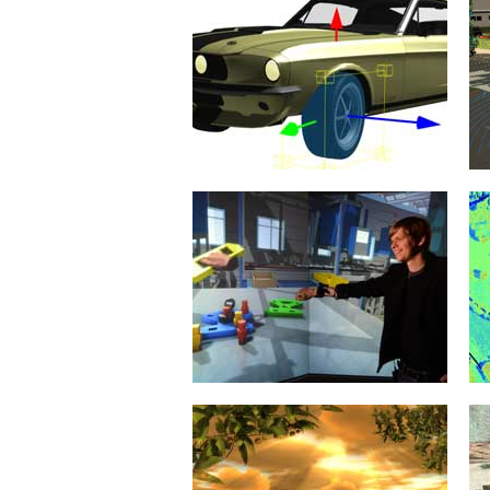
Rigid Body Dynamics
21. January 2015
When it comes to simulation
algorithms, the simulation of the
dynamic behavior of the
mechanical...
mehr erfahren >>
Virtual Reality
20. January 2015
The objective of innovations in
eRobotics is to provide a