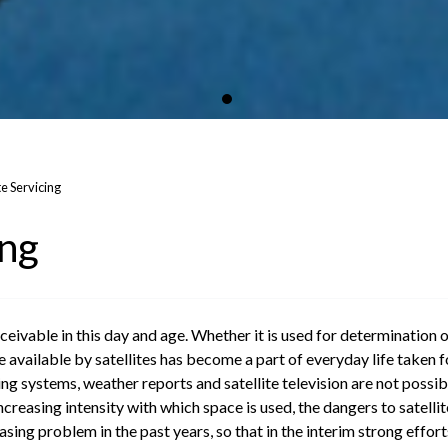
te Servicing
ing
eivable in this day and age. Whether it is used for determination o
available by satellites has become a part of everyday life taken fo
ing systems, weather reports and satellite television are not possibl
easing intensity with which space is used, the dangers to satellites
ing problem in the past years, so that in the interim strong effort