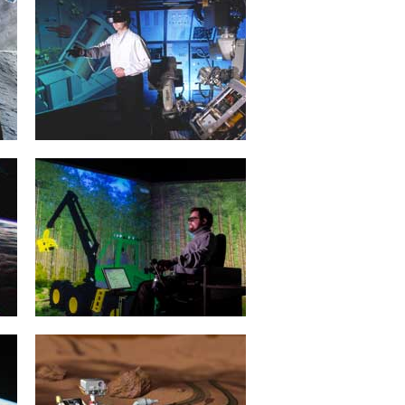
Projective Virtual Reality
20. January 2015
Intelligent man and machine
interfaces represent the key
technologies for applications in
service robotics, in...
mehr erfahren >>
Forest Machine Simulation
20. January 2015
3D simulation of forestry machines
facilitates training that is efficient