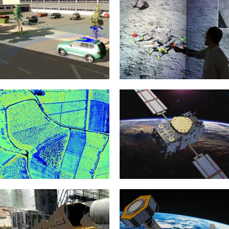
Automotive
Virtual Testbeds
8. February 2022
20. January 2015
The development of increasingly
Virtual test beds provide the
sophisticated Advanced Driver
foundations for the realization of
Assistance Systems (ADAS) and
new crystallization points for the...
highly complex Autonomous
Vehicles...
mehr erfahren >>
mehr erfahren >>
Environment Modelling
3D Simulation Technology
20. January 2015
20. January 2015
Models are the basis of every
Almost all eRobotics techniques are
simulation and therefore the basis
based on the implementation of 3D