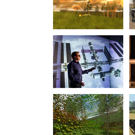
comprehensive software
environment for the...
mehr erfahren >>
Virtual Forest
20. January 2015
With the Virtual Forest, the era of
the proverbial “you can’t see the
wood for...
mehr erfahren >>
International Space Station
20. January 2015
With its virtual International Space
Station, MMI has developed a
comprehensive, accessible and
interactive...
mehr erfahren >>