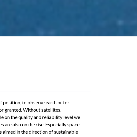
f position, to observe earth or for
r granted. Without satellites,
e on the quality and reliability level we
 are also on the rise. Especially space
s aimed in the direction of sustainable