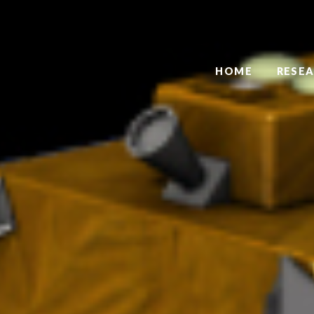
HOME
RESE