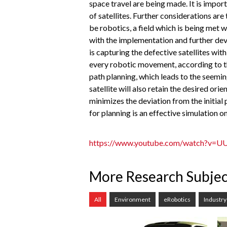
space travel are being made. It is impo
of satellites. Further considerations are
be robotics, a field which is being met 
with the implementation and further dev
is capturing the defective satellites wi
every robotic movement, according to t
path planning, which leads to the seemi
satellite will also retain the desired 
minimizes the deviation from the initial
for planning is an effective simulation o
https://www.youtube.com/watch?v
More Research Subjec
All
Environment
eRobotics
Industry