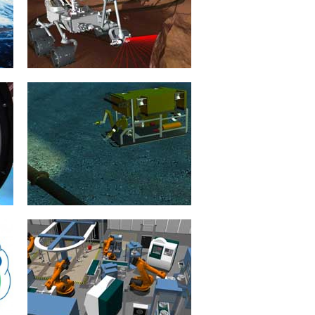
and free from danger, e.g....
mehr erfahren >>
Exploration Robots
20. January 2015
Robots are indispensable to
planetary exploration and in the
exploration of our solar system.
mehr erfahren >>
Underwater Robotics
21. January 2015
The development and operation of
autonomous underwater vehicles
(AUV) is a complex, dangerous and
expensive...
mehr erfahren >>