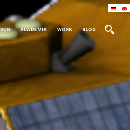
ARCH
ACADEMIA
WORK
BLOG