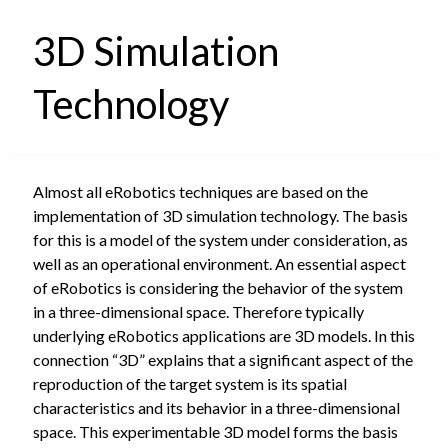
3D Simulation
Technology
Almost all eRobotics techniques are based on the
implementation of 3D simulation technology. The basis
for this is a model of the system under consideration, as
well as an operational environment. An essential aspect
of eRobotics is considering the behavior of the system
in a three-dimensional space. Therefore typically
underlying eRobotics applications are 3D models. In this
connection “3D” explains that a significant aspect of the
reproduction of the target system is its spatial
characteristics and its behavior in a three-dimensional
space. This experimentable 3D model forms the basis