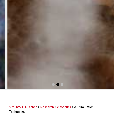
MMI RWTH Aachen
>
Research
>
eRobotics
>
3D Simulation
Technology