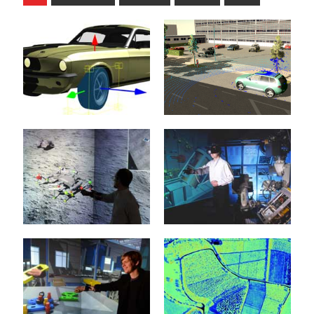
Rigid Body
Automotive
Dynamics
8. February 2022
21. January 2015
The development of
increasingly sophisticated
When it comes to
Advanced Driver
simulation algorithms, the
Assistance Systems
simulation of the dynamic
(ADAS) and highly
behavior of the
complex Autonomous
mechanical...
Vehicles...
Virtual Testbeds
Projective Virtual
mehr erfahren >>
mehr erfahren >>
Reality
20. January 2015
20. January 2015
Virtual test beds provide
the foundations for the
Intelligent man and
realization of new
machine interfaces
crystallization points for