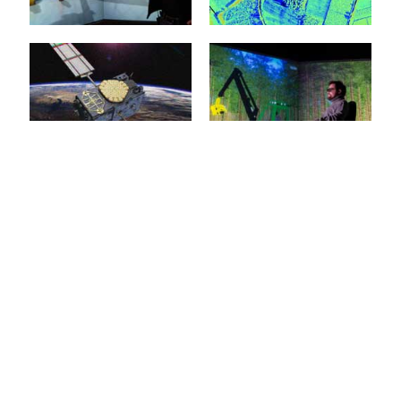
represent the key
the...
technologies for
applications in service
mehr erfahren >>
robotics, in...
Virtual Reality
Environment
Modelling
mehr erfahren >>
20. January 2015
20. January 2015
The objective of
innovations in eRobotics is
Models are the basis of
to provide a
every simulation and
comprehensive software
therefore the basis of
environment for the...
almost every eRobotic...
mehr erfahren >>
mehr erfahren >>
3D Simulation
Forest Machine
Technology
Simulation
20. January 2015
20. January 2015
Almost all eRobotics
3D simulation of forestry
techniques are based on
machines facilitates
the implementation of 3D
training that is efficient
simulation technology.
and free from danger,
The basis...
e.g....
Virtual Forest
Construction
mehr erfahren >>
mehr erfahren >>
Machines
20. January 2015
20. January 2015
With the Virtual Forest,
the era of the proverbial
When it comes to the