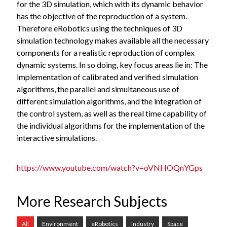
for the 3D simulation, which with its dynamic behavior
has the objective of the reproduction of a system.
Therefore eRobotics using the techniques of 3D
simulation technology makes available all the necessary
components for a realistic reproduction of complex
dynamic systems. In so doing, key focus areas lie in: The
implementation of calibrated and verified simulation
algorithms, the parallel and simultaneous use of
different simulation algorithms, and the integration of
the control system, as well as the real time capability of
the individual algorithms for the implementation of the
interactive simulations.
https://www.youtube.com/watch?v=oVNHOQnYGps
More Research Subjects
All
Environment
eRobotics
Industry
Space