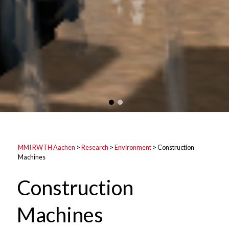
MMI RWTH Aachen
>
Research
>
Environment
>
Construction
Machines
Construction
Machines