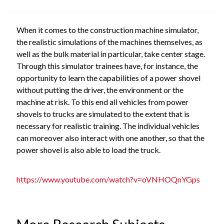
When it comes to the construction machine simulator,
the realistic simulations of the machines themselves, as
well as the bulk material in particular, take center stage.
Through this simulator trainees have, for instance, the
opportunity to learn the capabilities of a power shovel
without putting the driver, the environment or the
machine at risk. To this end all vehicles from power
shovels to trucks are simulated to the extent that is
necessary for realistic training. The individual vehicles
can moreover also interact with one another, so that the
power shovel is also able to load the truck.
https://www.youtube.com/watch?v=oVNHOQnYGps