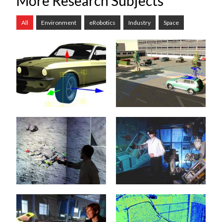
More Research Subjects
All
Environment
eRobotics
Industry
Space
Rigid Body
Automotive
Dynamics
8. February 2022
21. January 2015
The development of
increasingly sophisticated
When it comes to
Advanced Driver
simulation algorithms, the
Assistance Systems
simulation of the dynamic
(ADAS) and highly
behavior of the
complex Autonomous
mechanical...
Vehicles...
Virtual Testbeds
Projective Virtual
mehr erfahren >>
mehr erfahren >>
Reality
20. January 2015
20. January 2015