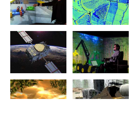
Virtual test beds provide
the foundations for the
Intelligent man and
realization of new
machine interfaces
crystallization points for
represent the key
the...
technologies for
applications in service
mehr erfahren >>
robotics, in...
Virtual Reality
Environment
Modelling
mehr erfahren >>
20. January 2015
20. January 2015
The objective of
innovations in eRobotics is
Models are the basis of
to provide a
every simulation and
comprehensive software
therefore the basis of
environment for the...
almost every eRobotic...
mehr erfahren >>
mehr erfahren >>
3D Simulation
Forest Machine
Technology
Simulation
20. January 2015
20. January 2015
Almost all eRobotics
3D simulation of forestry
techniques are based on
machines facilitates
the implementation of 3D
training that is efficient
simulation technology.
and free from danger,
The basis...
e.g....
Virtual Forest
Construction
mehr erfahren >>
mehr erfahren >>
Machines
20. January 2015