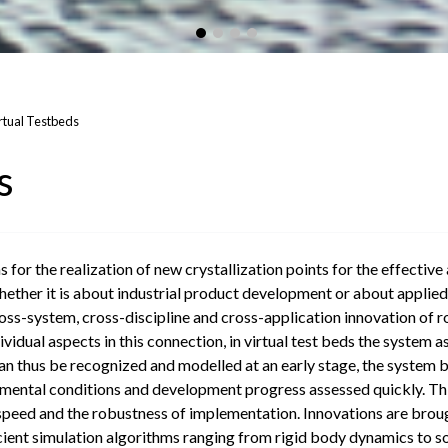
rtual Testbeds
s
s for the realization of new crystallization points for the effecti
ether it is about industrial product development or about applied o
ss-system, cross-discipline and cross-application innovation of ro
vidual aspects in this connection, in virtual test beds the system a
 thus be recognized and modelled at an early stage, the system be
nmental conditions and development progress assessed quickly. This w
ed and the robustness of implementation. Innovations are brought
cient simulation algorithms ranging from rigid body dynamics to so