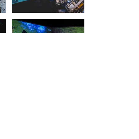
Projective Virtual Reality
20. January 2015
Intelligent man and machine
interfaces represent the key
technologies for applications in
service robotics, in...
mehr erfahren >>
Forest Machine Simulation
20. January 2015
3D simulation of forestry machines
facilitates training that is efficient
and free from danger, e.g....
mehr erfahren >>