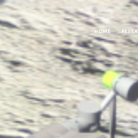
HOME
RESE