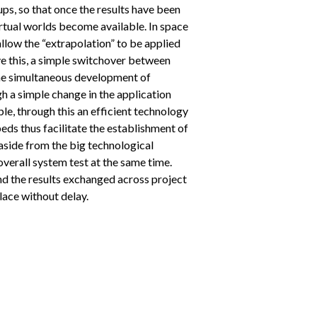
ps, so that once the results have been
irtual worlds become available. In space
allow the “extrapolation” to be applied
ve this, a simple switchover between
 the simultaneous development of
h a simple change in the application
le, through this an efficient technology
beds thus facilitate the establishment of
aside from the big technological
 overall system test at the same time.
nd the results exchanged across project
lace without delay.