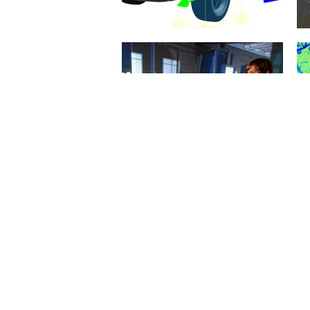
Rigid Body Dynamics
21. January 2015
When it comes to simulation
algorithms, the simulation of the
dynamic behavior of the
mechanical...
mehr erfahren >>
Virtual Reality
20. January 2015
The objective of innovations in
eRobotics is to provide a
comprehensive software
environment for the...
mehr erfahren >>