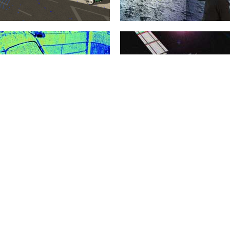
Automotive
Virtual Testbeds
8. February 2022
20. January 2015
The development of increasingly
Virtual test beds provide the
sophisticated Advanced Driver
foundations for the realization of
Assistance Systems (ADAS) and
new crystallization points for the...
highly complex Autonomous
Vehicles...
mehr erfahren >>
mehr erfahren >>
Environment Modelling
3D Simulation Technology
20. January 2015
20. January 2015
Models are the basis of every
Almost all eRobotics techniques are
simulation and therefore the basis
based on the implementation of 3D
of almost every eRobotic...
simulation technology. The basis...
mehr erfahren >>
mehr erfahren >>