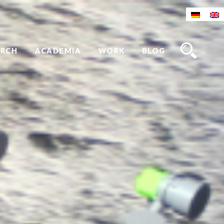
ARCH
ACADEMIA
WORK
BLOG