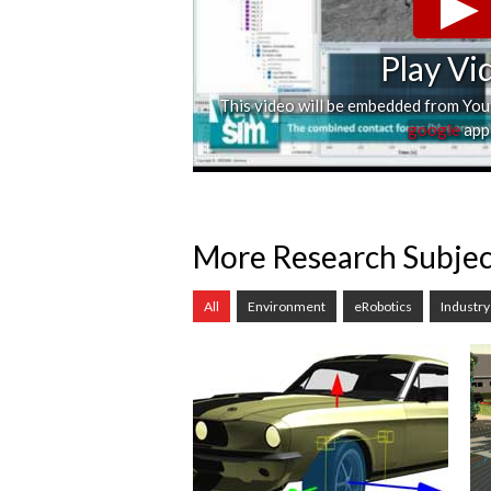
Play Vi
This video will be embedded from Yo
google
appl
More Research Subjec
All
Environment
eRobotics
Industry