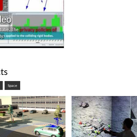
deo
utube. The
privacy policies of
y.
ts
Space