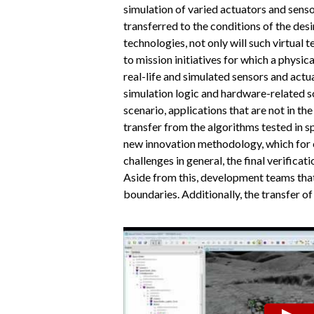
simulation of varied actuators and senso
transferred to the conditions of the des
technologies, not only will such virtual 
to mission initiatives for which a phys
real-life and simulated sensors and act
simulation logic and hardware-related s
scenario, applications that are not in t
transfer from the algorithms tested in sp
new innovation methodology, which for e
challenges in general, the final verificat
Aside from this, development teams that
boundaries. Additionally, the transfer of