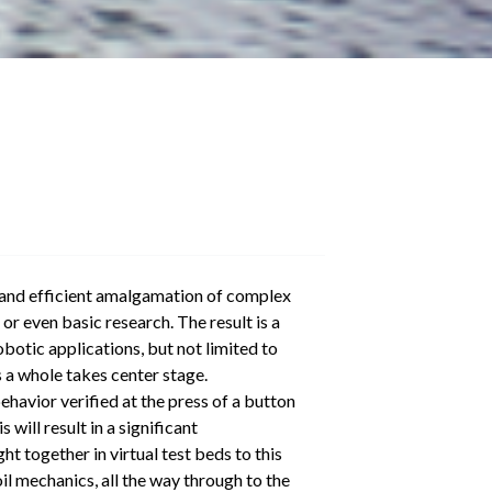
ve and efficient amalgamation of complex
r even basic research. The result is a
botic applications, but not limited to
s a whole takes center stage.
havior verified at the press of a button
ill result in a significant
 together in virtual test beds to this
il mechanics, all the way through to the