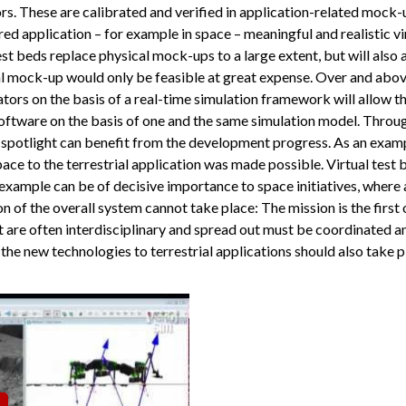
rs. These are calibrated and verified in application-related mock-u
ired application – for example in space – meaningful and realistic v
test beds replace physical mock-ups to a large extent, but will also 
ical mock-up would only be feasible at great expense. Over and abo
uators on the basis of a real-time simulation framework will allow
oftware on the basis of one and the same simulation model. Throug
he spotlight can benefit from the development progress. As an examp
ace to the terrestrial application was made possible. Virtual test 
xample can be of decisive importance to space initiatives, where 
ion of the overall system cannot take place: The mission is the first
 are often interdisciplinary and spread out must be coordinated a
 the new technologies to terrestrial applications should also take p