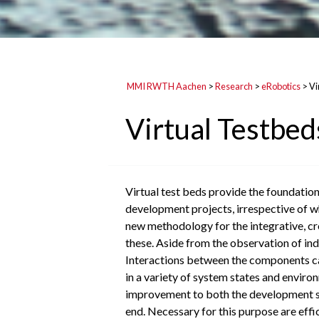
MMI RWTH Aachen
>
Research
>
eRobotics
>
Vi
Virtual Testbed
Virtual test beds provide the foundation
development projects, irrespective of wh
new methodology for the integrative, cro
these. Aside from the observation of indi
Interactions between the components can
in a variety of system states and enviro
improvement to both the development spe
end. Necessary for this purpose are effi