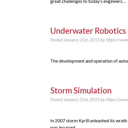
great challenges to today’s engineers…
Underwater Robotics
Posted
January 21st, 2015
by
https://www
The development and operation of auto
Storm Simulation
Posted
January 21st, 2015
by
https://www
In 2007 storm Kyrill unleashed its wrat
was incurred.