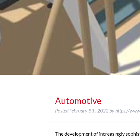
Automotive
Posted
February 8th, 2022
by
https://www
The development of increasingly sophi