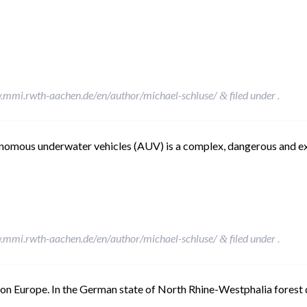
.mmi.rwth-aachen.de/en/author/michael-schluse/
filed under .
&
nomous underwater vehicles (AUV) is a complex, dangerous and ex
.mmi.rwth-aachen.de/en/author/michael-schluse/
filed under .
&
h on Europe. In the German state of North Rhine-Westphalia forest 