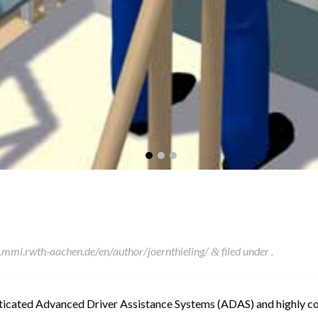
.mmi.rwth-aachen.de/en/author/joernthieling/
filed under .
&
sticated Advanced Driver Assistance Systems (ADAS) and highly 