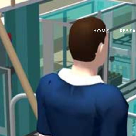
HOME
RESE