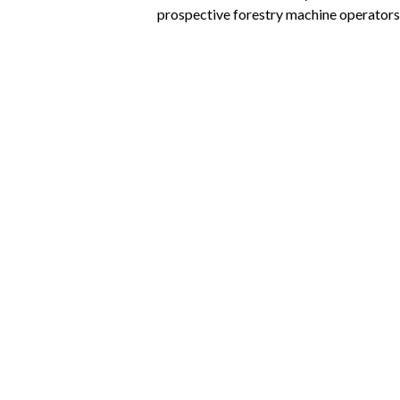
prospective forestry machine operators
Virtual Forest
Posted
January 20th, 2015
by
https://ww
With the Virtual Forest, the era of the p
Westphalia’s forestry sector.
Combine Harvester Si
Posted
January 14th, 2015
by
https://ww