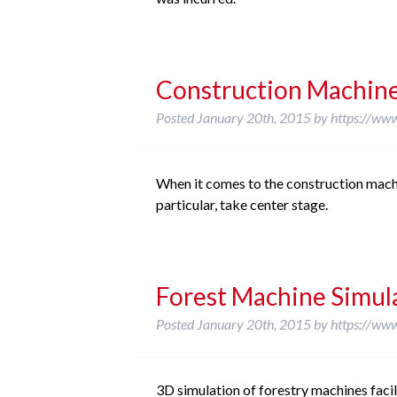
Construction Machin
Posted
January 20th, 2015
by
https://ww
When it comes to the construction machin
particular, take center stage.
Forest Machine Simul
Posted
January 20th, 2015
by
https://ww
3D simulation of forestry machines facili