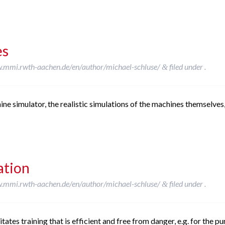
es
w.mmi.rwth-aachen.de/en/author/michael-schluse/
filed under .
&
e simulator, the realistic simulations of the machines themselves, 
ation
w.mmi.rwth-aachen.de/en/author/michael-schluse/
filed under .
&
tates training that is efficient and free from danger, e.g. for the p