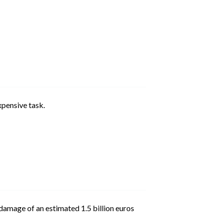
pensive task.
damage of an estimated 1.5 billion euros