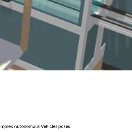
complex Autonomous Vehicles poses