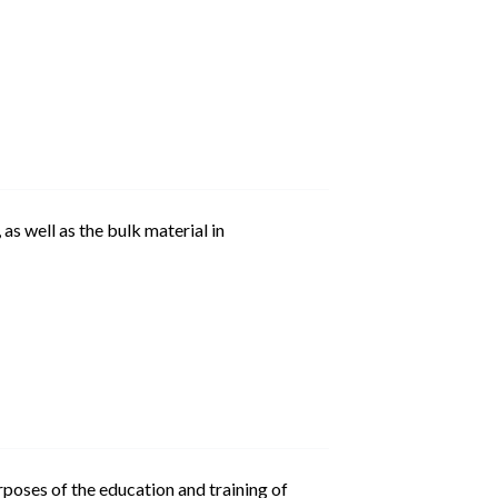
as well as the bulk material in
urposes of the education and training of