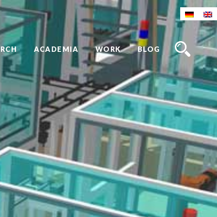
ARCH
ACADEMIA
WORK
BLOG