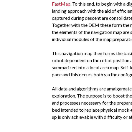
FastMap
. To this end, to begin with a
landing approach with the aid of efficie
captured during descent are consolidat
Together with the DEM these form the nav
the elements of the navigation map are 
individual modules of the map preparati
This navigation map then forms the basi
robot dependent on the robot position 
summarized into a local area map. Self-
pace and this occurs both via the config
All data and algorithms are amalgamated 
exploration. The purpose is to boost the
and processes necessary for the preparati
bed intended to replace physical mock-ups
up is only achievable with difficulty or 