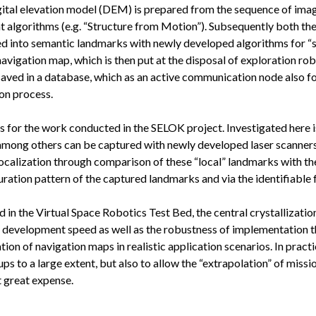
 digital elevation model (DEM) is prepared from the sequence of im
nt algorithms (e.g. “Structure from Motion”). Subsequently both t
ed into semantic landmarks with newly developed algorithms for “
igation map, which is then put at the disposal of exploration robots
saved in a database, which as an active communication node also f
on process.
s for the work conducted in the SELOK project. Investigated here
among others can be captured with newly developed laser scanners
localization through comparison of these “local” landmarks with th
uration pattern of the captured landmarks and via the identifiable 
in the Virtual Space Robotics Test Bed, the central crystallizatio
 development speed as well as the robustness of implementation thr
on of navigation maps in realistic application scenarios. In practica
 to a large extent, but also to allow the “extrapolation” of missio
at great expense.