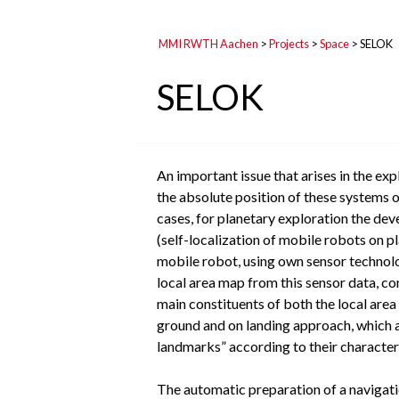
MMI RWTH Aachen
>
Projects
>
Space
>
SELOK
SELOK
An important issue that arises in the ex
the absolute position of these systems o
cases, for planetary exploration the de
(self-localization of mobile robots on p
mobile robot, using own sensor technolo
local area map from this sensor data, co
main constituents of both the local area
ground and on landing approach, which a
landmarks” according to their characteris
The automatic preparation of a navigatio