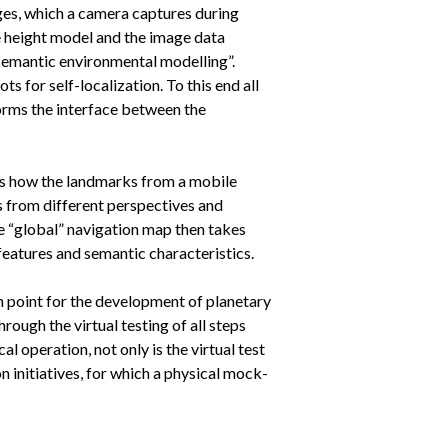
ages, which a camera captures during
he height model and the image data
semantic environmental modelling”.
 for self-localization. To this end all
orms the interface between the
 is how the landmarks from a mobile
 from different perspectives and
e “global” navigation map then takes
features and semantic characteristics.
n point for the development of planetary
ough the virtual testing of all steps
l operation, not only is the virtual test
n initiatives, for which a physical mock-