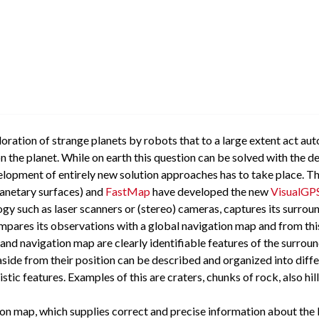
ploration of strange planets by robots that to a large extent act a
n the planet. While on earth this question can be solved with the 
velopment of entirely new solution approaches has to take place. T
lanetary surfaces) and
FastMap
have developed the new
VisualGP
gy such as laser scanners or (stereo) cameras, captures its surrou
mpares its observations with a global navigation map and from this
 and navigation map are clearly identifiable features of the surrou
side from their position can be described and organized into diff
tic features. Examples of this are craters, chunks of rock, also hil
n map, which supplies correct and precise information about the lan