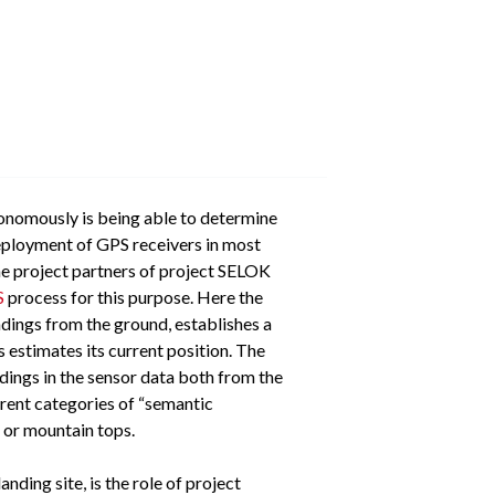
utonomously is being able to determine
deployment of GPS receivers in most
he project partners of project SELOK
S
process for this purpose. Here the
ndings from the ground, establishes a
 estimates its current position. The
ndings in the sensor data both from the
erent categories of “semantic
l or mountain tops.
ding site, is the role of project