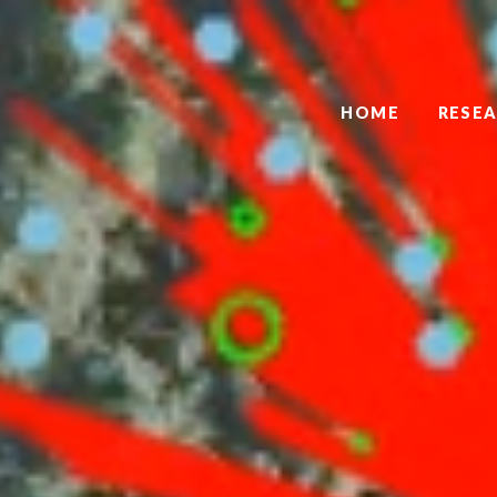
HOME
RESE