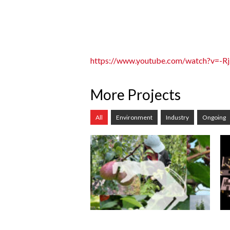
https://www.youtube.com/watch?v=-R
More Projects
All
Environment
Industry
Ongoing