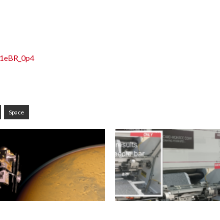
j1eBR_0p4
Space