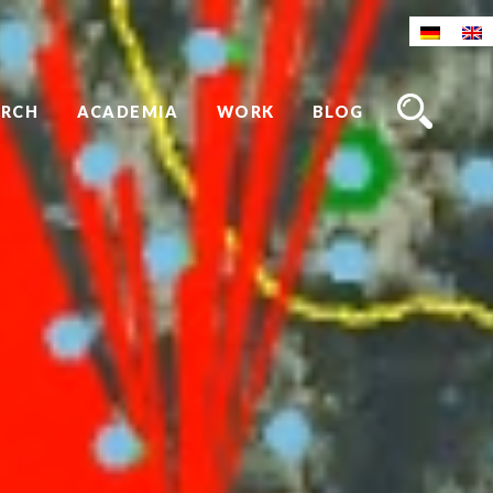
ARCH
ACADEMIA
WORK
BLOG