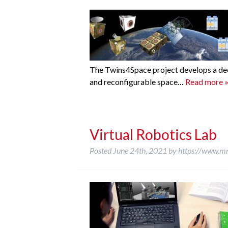
The Twins4Space project develops a dece
and reconfigurable space…
Read more 
Virtual Robotics Lab
Posted
June 24th, 2021
by
https://www.m