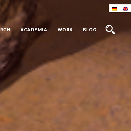
ARCH
ACADEMIA
WORK
BLOG