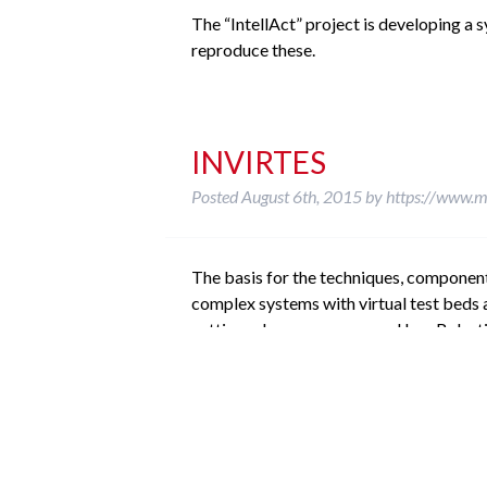
The “IntellAct” project is developing a
reproduce these.
INVIRTES
Posted
August 6th, 2015
by
https://www.m
The basis for the techniques, componen
complex systems with virtual test beds 
cutting edge processes used by eRobotics
ViTOS
Posted
August 6th, 2015
by
https://www.m