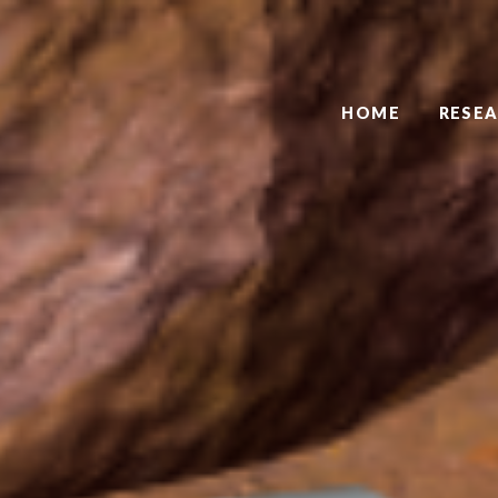
HOME
RESE