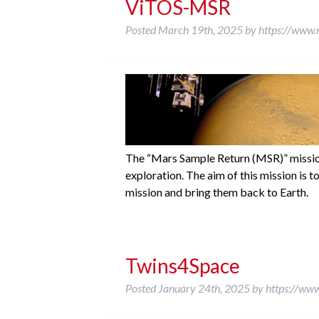
ViTOS-MSR
Posted
March 19th, 2025
by
https://www.
The “Mars Sample Return (MSR)” mission
exploration. The aim of this mission is 
mission and bring them back to Earth.
Twins4Space
Posted
January 24th, 2025
by
https://ww