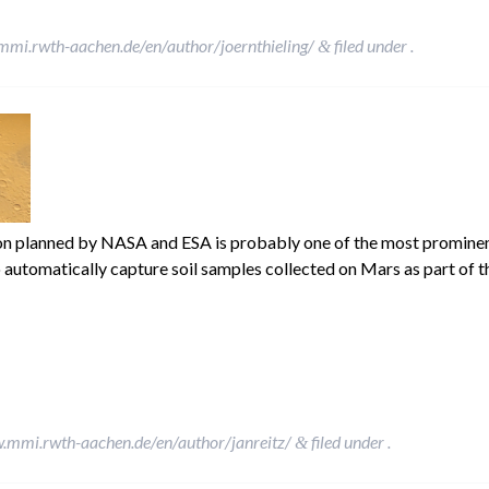
mmi.rwth-aachen.de/en/author/joernthieling/
filed under .
&
 planned by NASA and ESA is probably one of the most prominent 
to automatically capture soil samples collected on Mars as part of 
w.mmi.rwth-aachen.de/en/author/janreitz/
filed under .
&