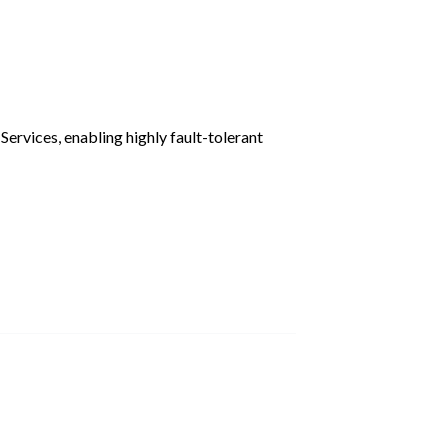
ervices, enabling highly fault-tolerant