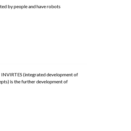
ated by people and have robots
of INVIRTES (integrated development of
pts) is the further development of