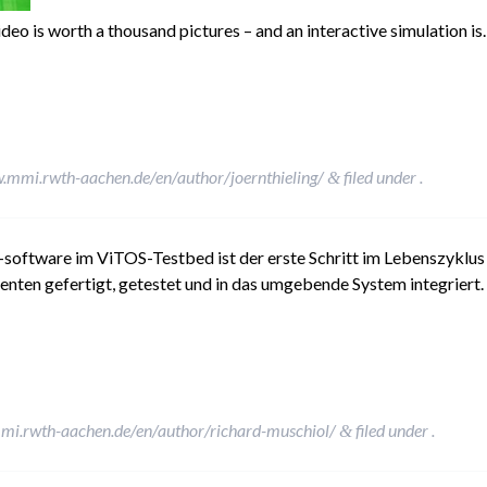
ideo is worth a thousand pictures – and an interactive simulation i
.mmi.rwth-aachen.de/en/author/joernthieling/
filed under .
&
-software im ViTOS-Testbed ist der erste Schritt im Lebenszyklus
en gefertigt, getestet und in das umgebende System integriert. 
mi.rwth-aachen.de/en/author/richard-muschiol/
filed under .
&