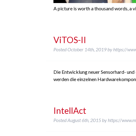
A picture is worth a thousand words, a v
ViTOS-II
Posted
October 14th, 2019
by
https://www
Die Entwicklung neuer Sensorhard- und 
werden die einzelnen Hardwarekomponent
IntellAct
Posted
August 6th, 2015
by
https://www.m