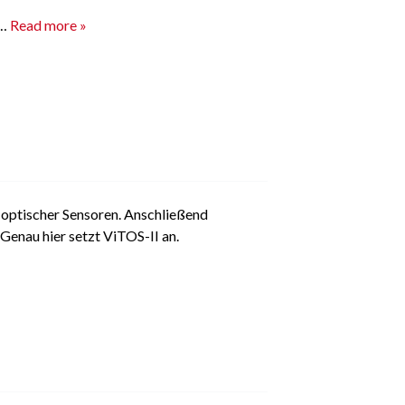
s…
Read more »
 optischer Sensoren. Anschließend
Genau hier setzt ViTOS-II an.