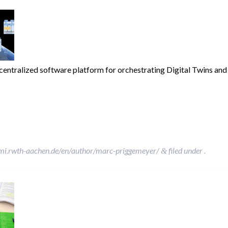
ntralized software platform for orchestrating Digital Twins and S
»
mi.rwth-aachen.de/en/author/marc-priggemeyer/
filed under .
&