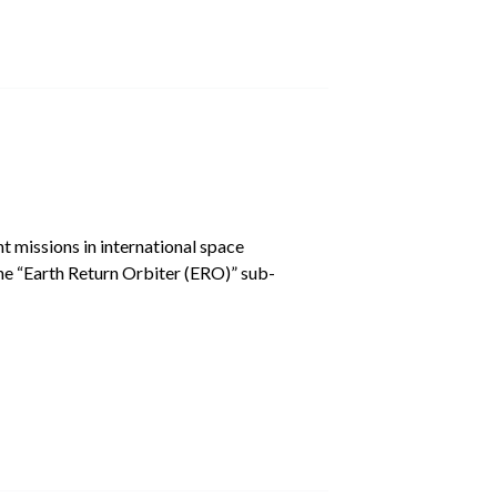
missions in international space
the “Earth Return Orbiter (ERO)” sub-