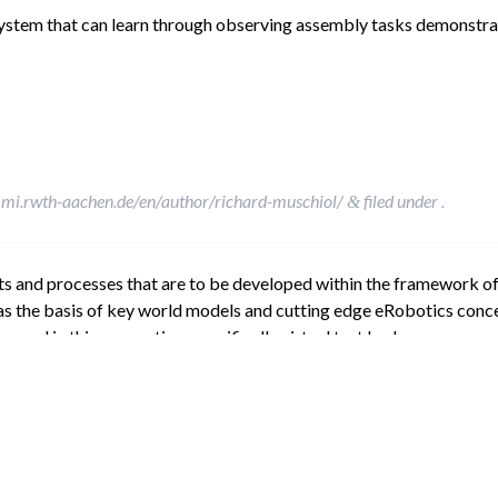
 system that can learn through observing assembly tasks demonstr
mi.rwth-aachen.de/en/author/richard-muschiol/
filed under .
&
ts and processes that are to be developed within the framework 
as the basis of key world models and cutting edge eRobotics conce
 and in this connection, specifically virtual test beds.
mi.rwth-aachen.de/en/author/richard-muschiol/
filed under .
&