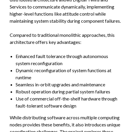
Services to communicate dynamically, implementing
higher-level functions like attitude control while
maintaining system stability during component failures.
Compared to traditional monolithic approaches, this
architecture offers key advantages:
Enhanced fault tolerance through autonomous
system reconfiguration
Dynamic reconfiguration of system functions at
runtime
Seamless in-orbit upgrades and maintenance
Robust operation during partial system failures
Use of commercial off-the-shelf hardware through
fault-tolerant software design
While distributing software across multiple computing
nodes provides these benefits, it also introduces unique
coordination challenges. The project explores these