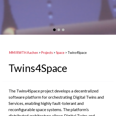
MMI RWTH Aachen
>
Projects
>
Space
>
Twins4Space
Twins4Space
The Twins4Space project develops a decentralized
software platform for orchestrating Digital Twins and
Services, enabling highly fault-tolerant and
reconfigurable space systems. The platform’s
distributed architecture allows Digital Twins and