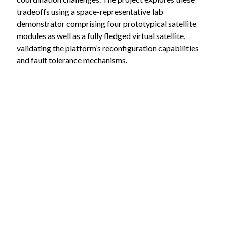
tradeoffs using a space-representative lab
demonstrator comprising four prototypical satellite
modules as well as a fully fledged virtual satellite,
validating the platform’s reconfiguration capabilities
and fault tolerance mechanisms.
The concept’s applications extend beyond space
systems to terrestrial use cases like robotics and
industrial control systems, demonstrating its broad
potential for distributed system management.
Partners:
RIF Institut für Forschung und Transfer e.V.
Lehrstuhl für Informatik VIII – Informationstechnik
für Luft und Raumfahrt, Universität Würzburg
This project receives funding from the
Bundesministerium für Wirtschaft und Klimaschutz