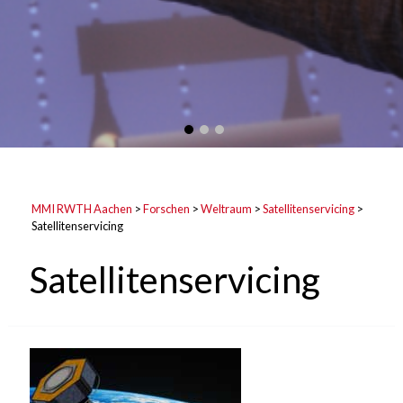
MMI RWTH Aachen
>
Forschen
>
Weltraum
>
Satellitenservicing
>
Satellitenservicing
Satellitenservicing