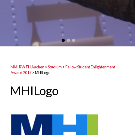
MMI RWTH Aachen
>
Studium
>
Fellow Student Enlightenment
Award 2017
>
MHILogo
MHILogo