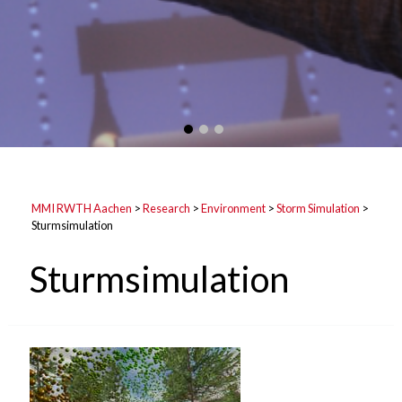
MMI RWTH Aachen
>
Research
>
Environment
>
Storm Simulation
>
Sturmsimulation
Sturmsimulation