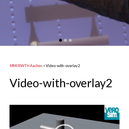
MMI RWTH Aachen
>
Video-with-overlay2
Video-with-overlay2
Video
Player