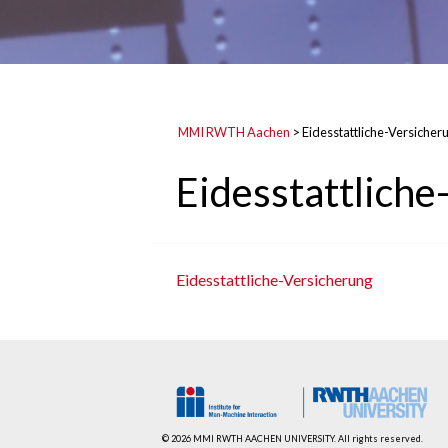
MMI RWTH Aachen
>
Eidesstattliche-Versicher
Eidesstattliche
Eidesstattliche-Versicherung
© 2026 MMI RWTH AACHEN UNIVERSITY. All rights reserved.