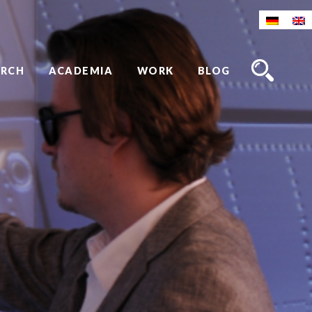
ARCH
ACADEMIA
WORK
BLOG