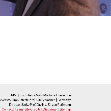
MMI | Institute for Man-Machine Interaction
ersity | Im Süsterfeld 9 | 52072 Aachen | Germany
Director: Univ.-Prof. Dr.-Ing. Jürgen Roßmann
Contact
|
Team
|
Site Credits
|
Disclaimer
|
Sitemap