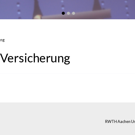
ung
-Versicherung
RWTH Aachen Univ