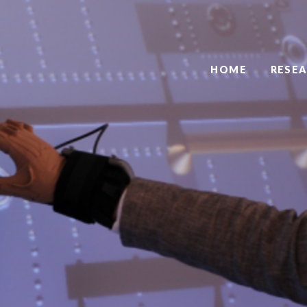
HOME
RESE