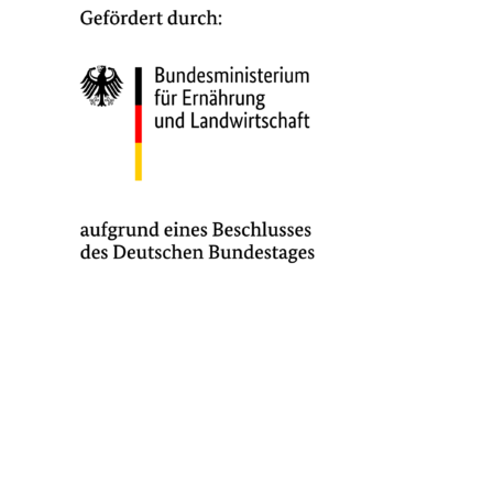
MMI | Institute for Man-Machine Interaction
RWTH Aachen University | Im Süsterfeld 9 | 52072 Aachen | Germany
Director: Univ.-Prof. Dr.-Ing. Jürgen Roßmann