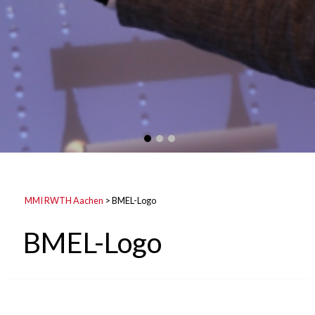
MMI RWTH Aachen
>
BMEL-Logo
BMEL-Logo