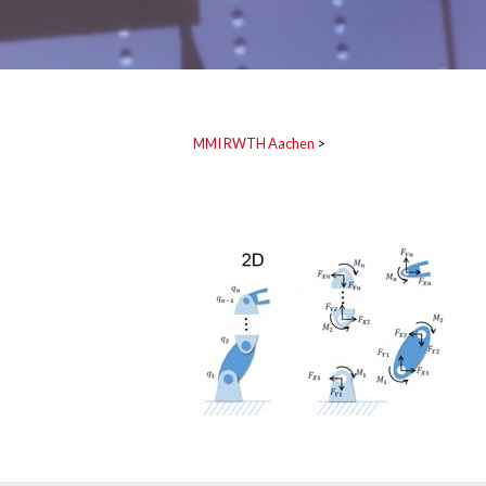
MMI RWTH Aachen
>