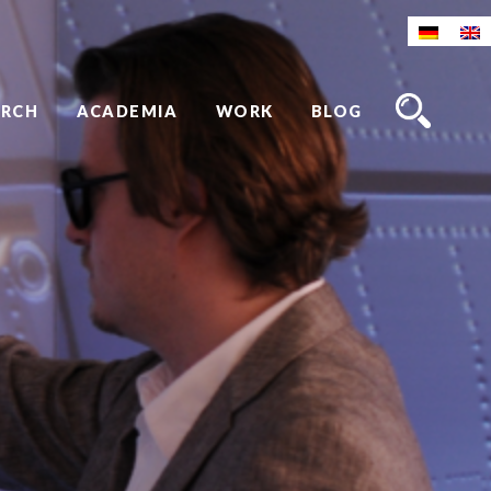
ARCH
ACADEMIA
WORK
BLOG