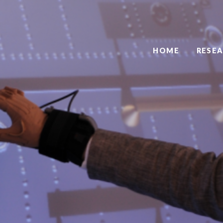
HOME
RESE